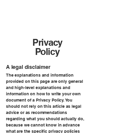
Sheradog
Privacy
Policy
A legal disclaimer
The explanations and information
provided on this page are only general
and high-level explanations and
information on how to write your own
document of a Privacy Policy. You
should not rely on this article as legal
advice or as recommendations
regarding what you should actually do,
because we cannot know in advance
what are the specific privacy policies