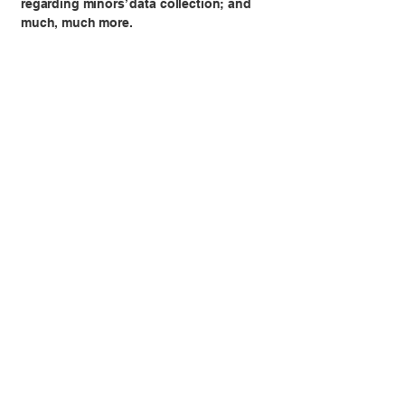
regarding minors’ data collection; and
much, much more.
To learn more about this, check out our
article “
Creating a Privacy Policy
”.
Sheradog
(+39)
3921661158
www.sheradog.com
Via della Pisana 83, Roma RM,
Italia
Informativa sulla privacy
Dichiarazione di accessibilità