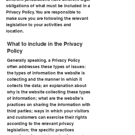
obligations of what must be included in a
Privacy Policy. You are responsible to
make sure you are following the relevant
legislation to your activities and
location.
What to include in the Privacy
Policy
Generally speaking, a Privacy Policy
often addresses these types of issues:
the types of information the website is
collecting and the manner in which it
collects the data; an explanation about
why is the website collecting these types
of information; what are the website’s
practices on sharing the information with
third parties; ways in which your visitors
and customers can exercise their rights
according to the relevant privacy
legislation; the specific practices