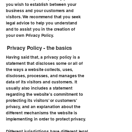
you wish to establish between your
business and your customers and
visitors. We recommend that you seek
legal advice to help you understand
and to assist you in the creation of
your own Privacy Policy.
Privacy Policy - the basics
Having said that, a privacy policy is a
statement that discloses some or all of
the ways a website collects, uses,
discloses, processes, and manages the
data of its visitors and customers. It
usually also includes a statement
regarding the website’s commitment to
protecting its visitors’ or customers’
privacy, and an explanation about the
different mechanisms the website is
implementing in order to protect privacy.
Different jurisdictions have different legal